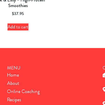
Smoothies
$
37.95
Add to cart
MENU
Home
About
Online Coaching
Recipes