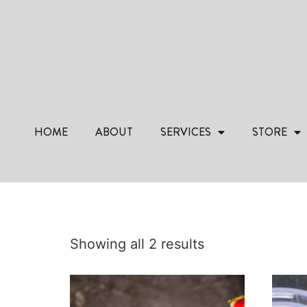
HOME
ABOUT
SERVICES
STORE
Showing all 2 results