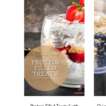
Protein Filled Treats (with
Quic