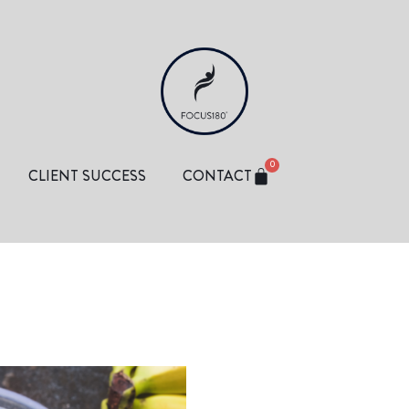
0
CLIENT SUCCESS
CONTACT