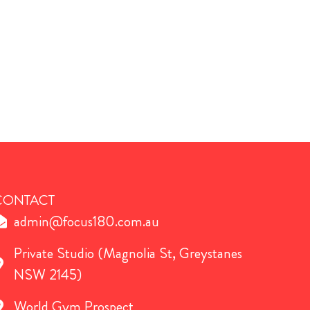
CONTACT
admin@focus180.com.au
Private Studio (Magnolia St, Greystanes
NSW 2145)
World Gym Prospect