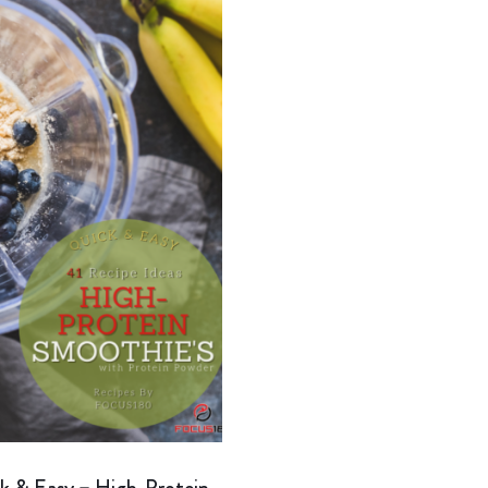
k & Easy – High-Protein