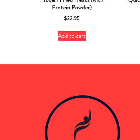
Protein Powder)
$
22.95
Add to cart