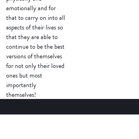
emotionally and for
that to carry on into all
aspects of their lives so
that they are able to
continue to be the best
versions of themselves
for not only their loved
ones but most
importantly
themselves!