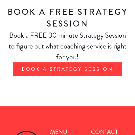
BOOK A FREE STRATEGY
SESSION
Book a FREE 30 minute Strategy Session
to figure out what coaching service is right
for you!
BOOK A STRATEGY SESSION
MENU
CONTACT