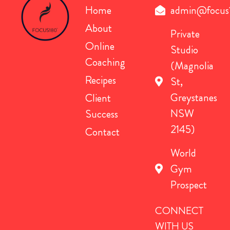
Home
admin@focus
About
Private
Online
Studio
Coaching
(Magnolia
Recipes
St,
Greystanes
Client
NSW
Success
2145)
Contact
World
Gym
Prospect
CONNECT
WITH US