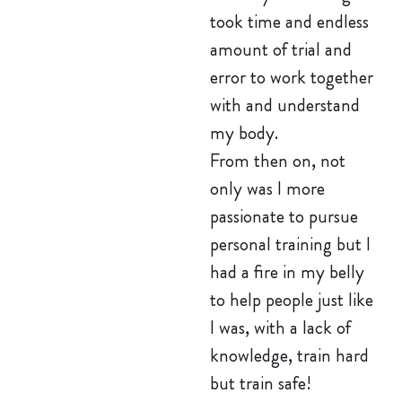
took time and endless
amount of trial and
error to work together
with and understand
my body.
From then on, not
only was I more
passionate to pursue
personal training but I
had a fire in my belly
to help people just like
I was, with a lack of
knowledge, train hard
but train safe!