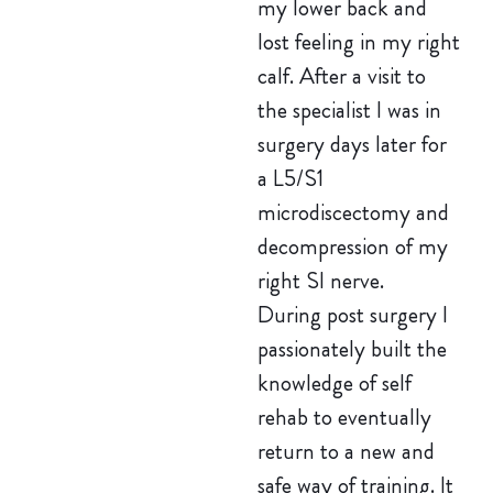
my lower back and
lost feeling in my right
calf. After a visit to
the specialist I was in
surgery days later for
a L5/S1
microdiscectomy and
decompression of my
right SI nerve.
During post surgery I
passionately built the
knowledge of self
rehab to eventually
return to a new and
safe way of training. It