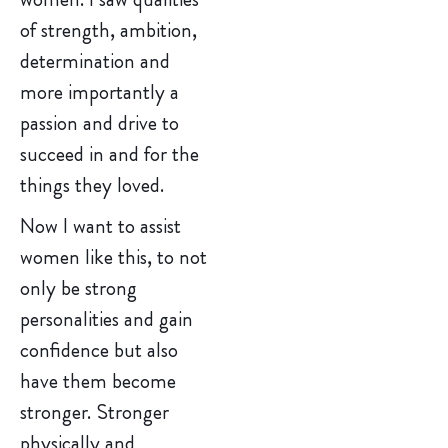
of strength, ambition,
determination and
more importantly a
passion and drive to
succeed in and for the
things they loved.
Now I want to assist
women like this, to not
only be strong
personalities and gain
confidence but also
have them become
stronger. Stronger
physically and