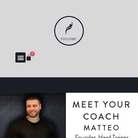
0
MEET YOUR
COACH
MATTEO
Founder, Head Trainer