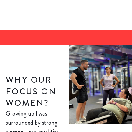
WHY OUR
FOCUS ON
WOMEN?
Growing up I was
surrounded by strong
women. I saw qualities