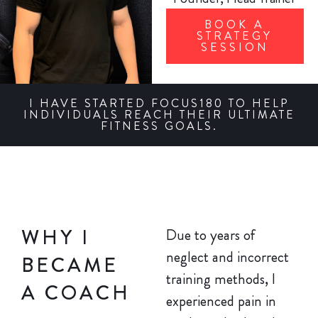
BOOK A
STRATEGY
SESSION
I HAVE STARTED FOCUS180 TO HELP
INDIVIDUALS REACH THEIR ULTIMATE
FITNESS GOALS.
WHY I
Due to years of
neglect and incorrect
BECAME
training methods, I
A COACH
experienced pain in