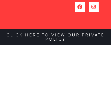
CLICK HERE TO VIEW OUR PRIVATE
POLICY